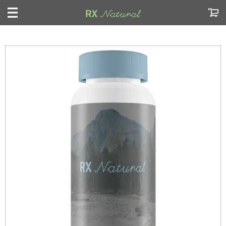
My Cart