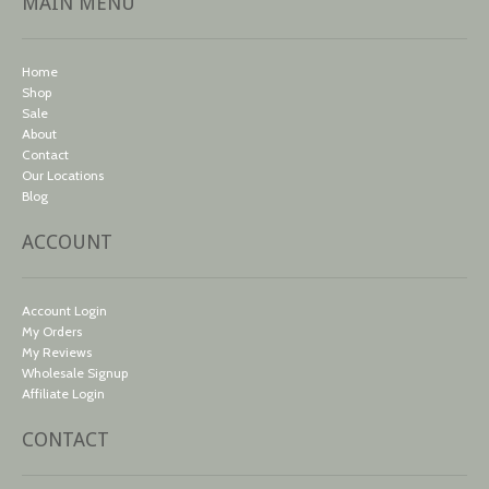
MAIN MENU
Home
Shop
Sale
About
Contact
Our Locations
Blog
ACCOUNT
Account Login
My Orders
My Reviews
Wholesale Signup
Affiliate Login
CONTACT