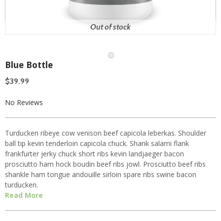
Out of stock
Blue Bottle
$39.99
No Reviews
Turducken ribeye cow venison beef capicola leberkas. Shoulder
ball tip kevin tenderloin capicola chuck. Shank salami flank
frankfurter jerky chuck short ribs kevin landjaeger bacon
prosciutto ham hock boudin beef ribs jowl. Prosciutto beef ribs
shankle ham tongue andouille sirloin spare ribs swine bacon
turducken.
Read More