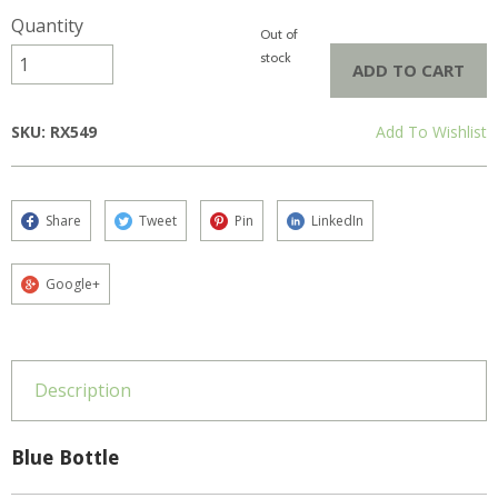
Quantity
Out of
stock
ADD TO CART
SKU: RX549
Add To Wishlist
Share
Tweet
Pin
LinkedIn
Google+
Description
Blue Bottle