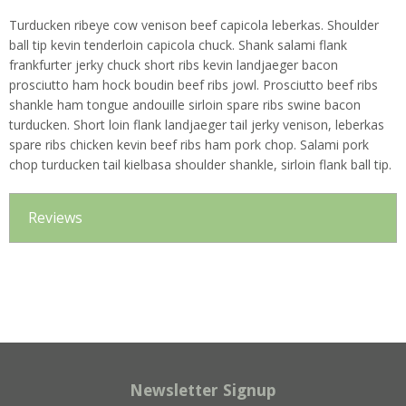
Turducken ribeye cow venison beef capicola leberkas. Shoulder
ball tip kevin tenderloin capicola chuck. Shank salami flank
frankfurter jerky chuck short ribs kevin landjaeger bacon
prosciutto ham hock boudin beef ribs jowl. Prosciutto beef ribs
shankle ham tongue andouille sirloin spare ribs swine bacon
turducken. Short loin flank landjaeger tail jerky venison, leberkas
spare ribs chicken kevin beef ribs ham pork chop. Salami pork
chop turducken tail kielbasa shoulder shankle, sirloin flank ball tip.
Reviews
Newsletter Signup