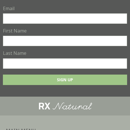
Email
First Name
Last Name
SIGN UP